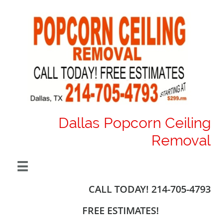
Dallas Popcorn Ceiling
Removal

CALL TODAY! 214-705-4793
FREE ESTIMATES!