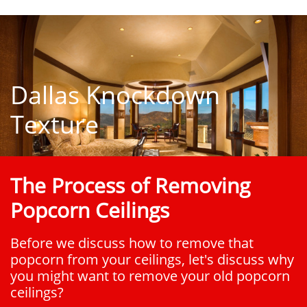
Dallas Knockdown
Texture
The Process of Removing
Popcorn Ceilings
Before we discuss how to remove that
popcorn from your ceilings, let's discuss why
you might want to remove your old popcorn
ceilings?