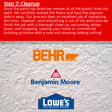
Step 7: Cleanup
Once the paint has dried we remove all of the plastic from the
walls. We carefully remove the floors and haul the popcorn
debris away. Our process does an excellent job of containing
the mess. However, once everything is out of the work area we
finish the job with a thorough clean up, vaccuming, whipe
down, and mopping. Leaving your home or commercial
building pristeine with a new and amazing looking ceiling!