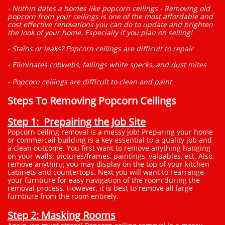
- Nothin dates a homes like popcorn ceilings - Removing old
popcorn from your ceilings is one of the most affordable and
cost effective renovations you can do to update and brighten
the look of your home. Especially if you plan on selling!
- Stains or leaks? Popcorn ceilings are difficult to repair
- Eliminates cobwebs, fallings white specks, and dust mites
- Popcorn ceilings are difficult to clean and paint
Steps To Removing Popcorn Ceilings
Step 1: Prepairing the Job Site
Popcorn ceiling removal is a messy job! Preparing your home
or commercail building is a key essential to a quality job and
a clean outcome. You first want to remove anything hanging
on your walls: pictures/frames, paintings, valuables, ect. Also,
remove anything you may display on the top of your kitchen
cabinets and countertops. Next you will want to rearrange
your furntiure for easy navigation of the room during the
removal process. However, it is best to remove all large
furntiure from the room entirely.
Step 2: Masking Rooms