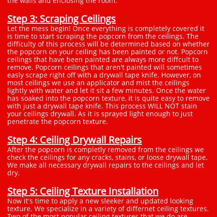
the walls and enclosing the room.
Step 3: Scraping Ceilings
Let the mess begin! Once everything is completely covered it
is time to start scraping the popcorn from the ceilings. The
difficulty of this process will be determined based on whether
the popcorn on your ceiling has been painted or not. Popcorn
ceilings that have been painted are always more diffcult to
remove. Popcorn ceilings that aren't painted will sometimes
easly scrape right off with a drywall tape knife. However, on
most ceilings we use an applicator and mist the ceilings
lightly with water and let it sit a few minutes. Once the water
has soaked into the popcorn texture, it is quite easy to remove
with just a drywall tape knife. This process WILL NOT stain
your ceilings drywall. As it is sprayed light enough to just
penetrate the popcorn texture.
Step 4: Ceiling Drywall Repairs
After the popcorn is completly removed from the ceilings we
check the ceilings for any cracks, stains, or loose drywall tape.
We make all necessary drywall repairs to the ceilings and let
dry.
Step 5: Ceiling Texture Installation
Now it's time to apply a new sleeker and updated looking
texture. We specialize in a variety of differnet ceiling textures.
Two of the most popular ceiling textures that we do are