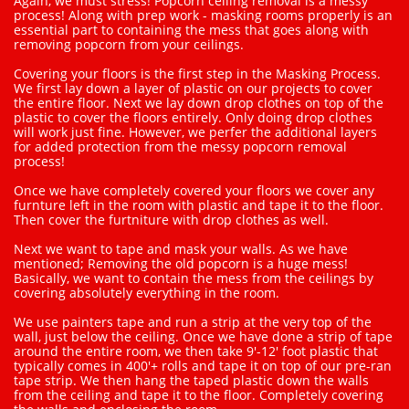
Again, we must stress! Popcorn ceiling removal is a messy
process! Along with prep work - masking rooms properly is an
essential part to containing the mess that goes along with
removing popcorn from your ceilings.
Covering your floors is the first step in the Masking Process.
We first lay down a layer of plastic on our projects to cover
the entire floor. Next we lay down drop clothes on top of the
plastic to cover the floors entirely. Only doing drop clothes
will work just fine. However, we perfer the additional layers
for added protection from the messy popcorn removal
process!
Once we have completely covered your floors we cover any
furnture left in the room with plastic and tape it to the floor.
Then cover the furtniture with drop clothes as well.
Next we want to tape and mask your walls. As we have
mentioned; Removing the old popcorn is a huge mess!
Basically, we want to contain the mess from the ceilings by
covering absolutely everything in the room.
We use painters tape and run a strip at the very top of the
wall, just below the ceiling. Once we have done a strip of tape
around the entire room, we then take 9'-12' foot plastic that
typically comes in 400'+ rolls and tape it on top of our pre-ran
tape strip. We then hang the taped plastic down the walls
from the ceiling and tape it to the floor. Completely covering