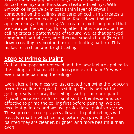
Smooth Ceilings and Knockdown textured ceilings. With
Smooth ceilings we skim coat a thin layer of drywall
compound on the ceilings and sand smooth. This creates a
crisp and modern looking ceiling. Knockdown texture is
applied using a hopper rig. We create a joint compound that
we spray on the ceiling. This splatter that is sprayed on the
ceiling creats a pattern type of texture. We let that sprayed
compound partially dry and then we smooth it out (knock it
down) creating a smoothed textured looking pattern. This
makes for a clean and bright ceiling!
Step 6: Prime & Paint
With all the popcorn removed and the new texture applied to
the ceiling; all that is left to do is prime and paint! Yes, we
even handle painting the ceilings!
Even after all the mess we just created removing the popcorn
from the ceiling the plastic is still up. This is perfect for
getting ready to spray the ceilings with primer and paint.
Drywall can absorb a lot of paint so it is benifecial and cost
effective to prime the ceiling first before painting. We are
excellent painters and we use professional paint spray rigs.
These professional sprayers allow us to paint ceilings with
ease. No matter which ceiling texture you go with. Once
painted they are cleaner, brighter, and more beautiful than
ever!